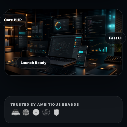
Core PHP
Fast UI
Launch Ready
TRUSTED BY AMBITIOUS BRANDS