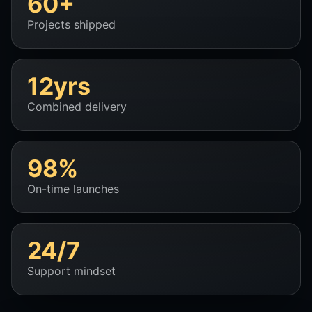
60+
Projects shipped
12yrs
Combined delivery
98%
On-time launches
24/7
Support mindset