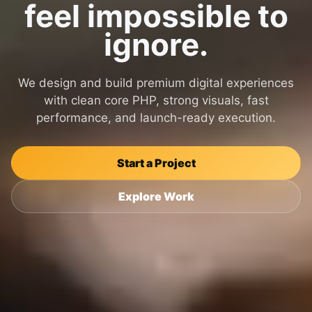
feel impossible to
ignore.
We design and build premium digital experiences
with clean core PHP, strong visuals, fast
performance, and launch-ready execution.
Start a Project
Explore Work