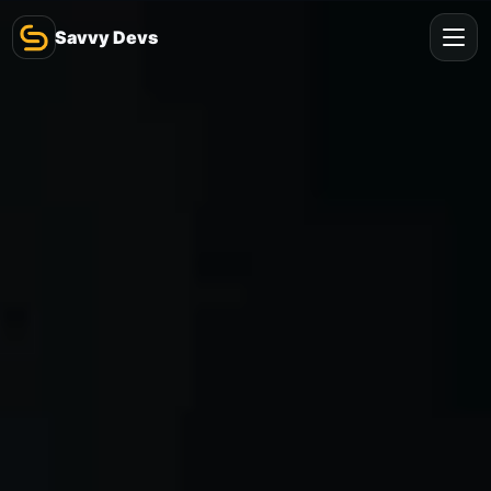
Savvy Devs