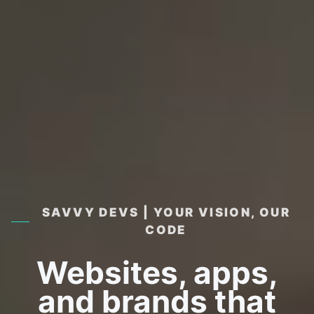
SAVVY DEVS | YOUR VISION, OUR
CODE
Websites, apps,
and brands that