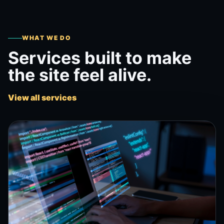
WHAT WE DO
Services built to make
the site feel alive.
View all services