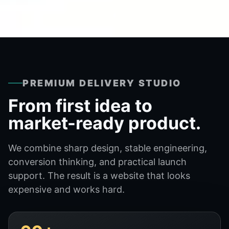
PREMIUM DELIVERY STUDIO
From first idea to
market-ready product.
We combine sharp design, stable engineering,
conversion thinking, and practical launch
support. The result is a website that looks
expensive and works hard.