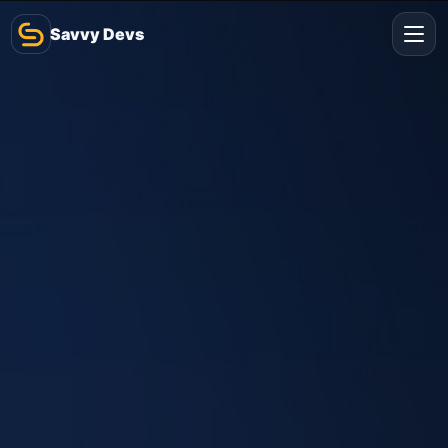
Savvy Devs