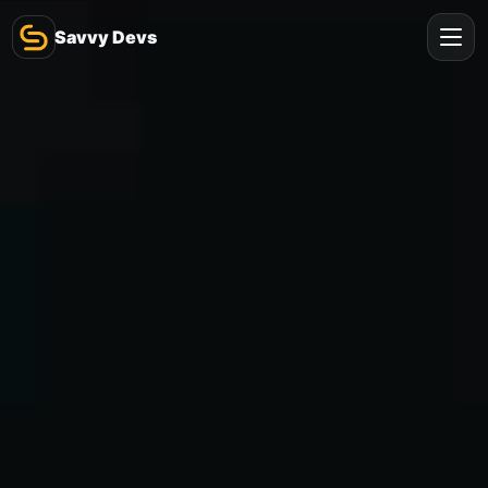
Savvy Devs