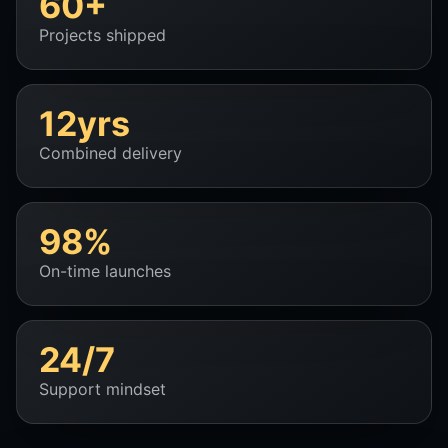
60+
Projects shipped
12yrs
Combined delivery
98%
On-time launches
24/7
Support mindset