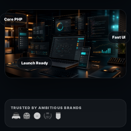
Core PHP
Fast UI
Launch Ready
TRUSTED BY AMBITIOUS BRANDS