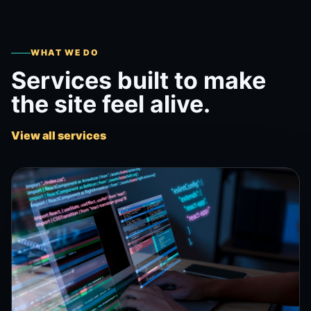
WHAT WE DO
Services built to make
the site feel alive.
View all services