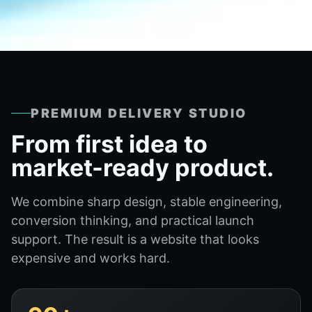
PREMIUM DELIVERY STUDIO
From first idea to
market-ready product.
We combine sharp design, stable engineering,
conversion thinking, and practical launch
support. The result is a website that looks
expensive and works hard.