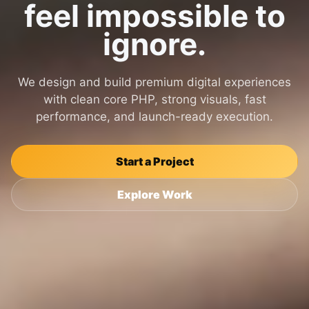
feel impossible to
ignore.
We design and build premium digital experiences
with clean core PHP, strong visuals, fast
performance, and launch-ready execution.
Start a Project
Explore Work