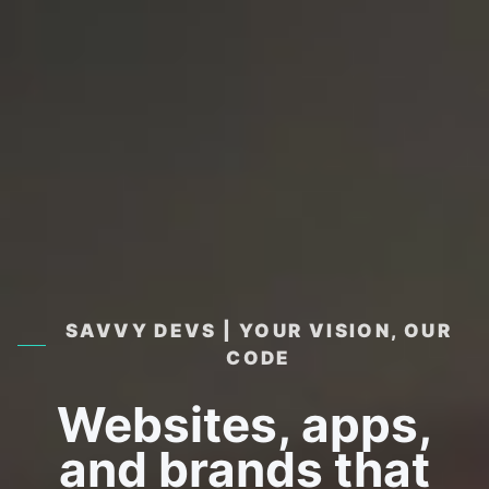
SAVVY DEVS | YOUR VISION, OUR
CODE
Websites, apps,
and brands that