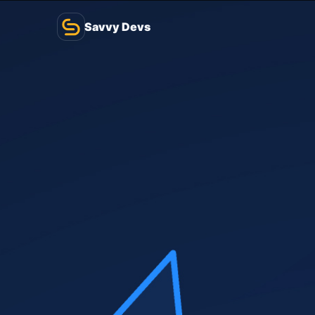
Savvy Devs