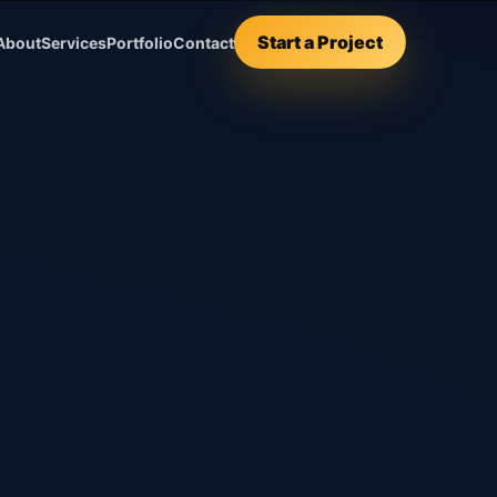
Start a Project
About
Services
Portfolio
Contact