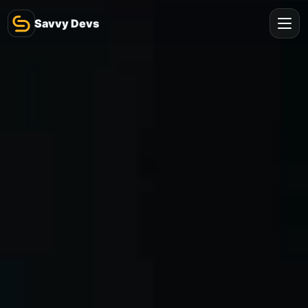
Savvy Devs