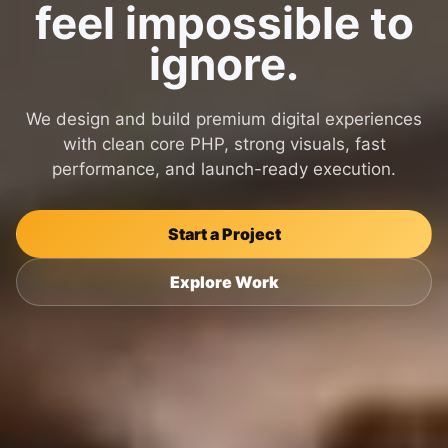
feel impossible to
ignore.
We design and build premium digital experiences
with clean core PHP, strong visuals, fast
performance, and launch-ready execution.
Start a Project
Explore Work