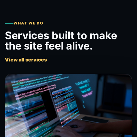
WHAT WE DO
Services built to make
the site feel alive.
View all services