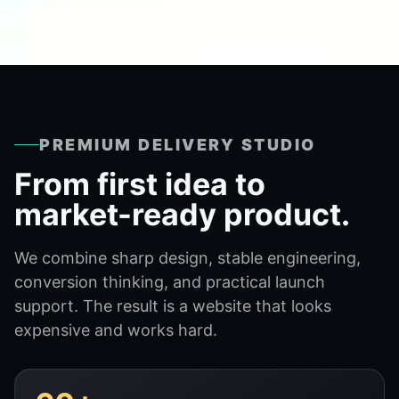
PREMIUM DELIVERY STUDIO
From first idea to
market-ready product.
We combine sharp design, stable engineering,
conversion thinking, and practical launch
support. The result is a website that looks
expensive and works hard.