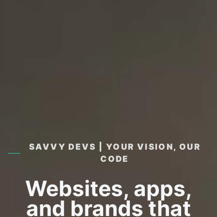
SAVVY DEVS | YOUR VISION, OUR
CODE
Websites, apps,
and brands that