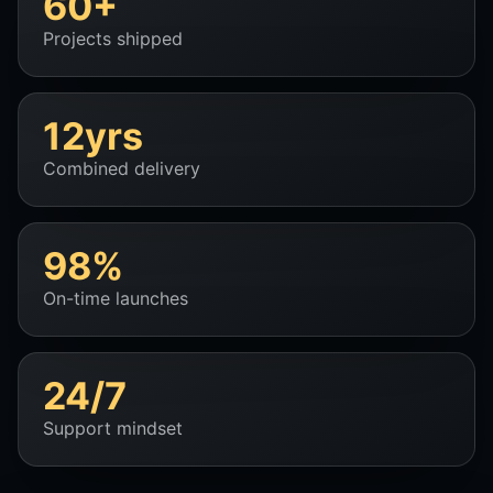
60+
Projects shipped
12yrs
Combined delivery
98%
On-time launches
24/7
Support mindset