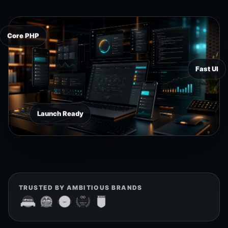
Core PHP
Fast UI
Launch Ready
TRUSTED BY AMBITIOUS BRANDS