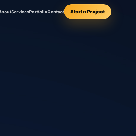
Start a Project
About
Services
Portfolio
Contact