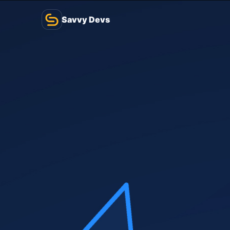
Savvy Devs