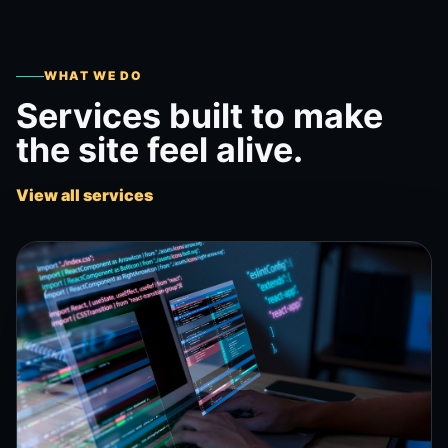
WHAT WE DO
Services built to make
the site feel alive.
View all services