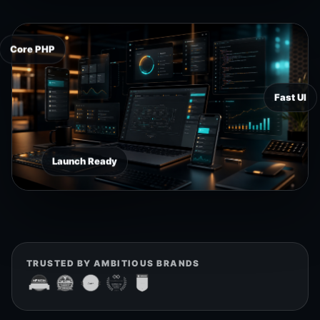
Core PHP
Fast UI
Launch Ready
TRUSTED BY AMBITIOUS BRANDS