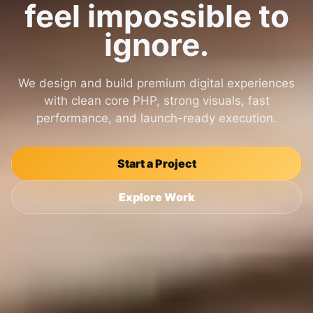
feel impossible to
ignore.
We design and build premium digital experiences
with clean core PHP, strong visuals, fast
performance, and launch-ready execution.
Start a Project
Explore Work