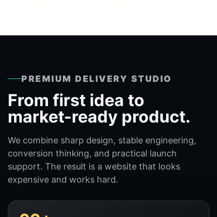
PREMIUM DELIVERY STUDIO
From first idea to
market-ready product.
We combine sharp design, stable engineering,
conversion thinking, and practical launch
support. The result is a website that looks
expensive and works hard.