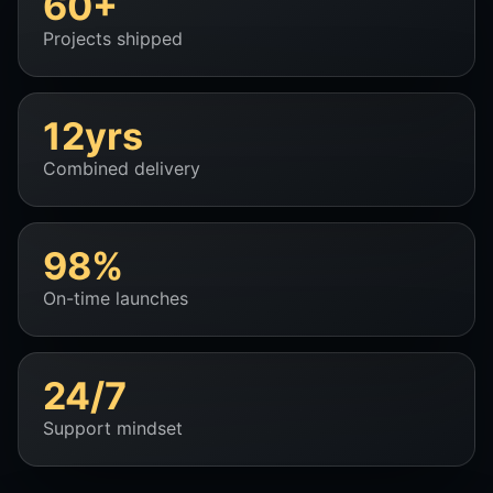
60+
Projects shipped
12yrs
Combined delivery
98%
On-time launches
24/7
Support mindset