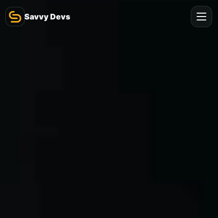
Savvy Devs