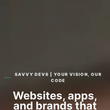
SAVVY DEVS | YOUR VISION, OUR
CODE
Websites, apps,
and brands that