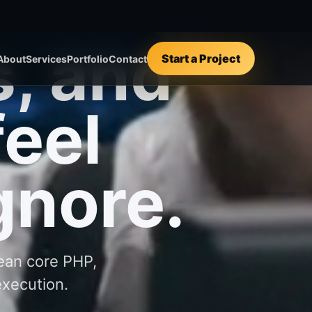
lean core PHP,
execution.