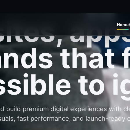
 build premium digital experiences with c
suals, fast performance, and launch-ready 
Start a Project
Explore Work