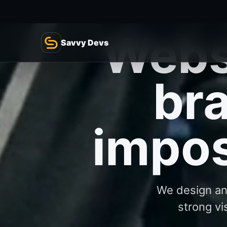
We design and
strong vi