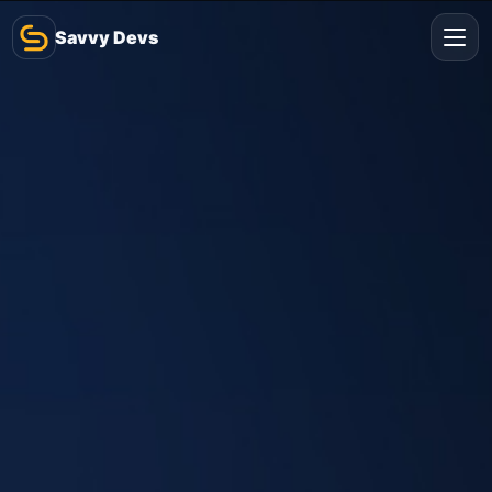
Savvy Devs