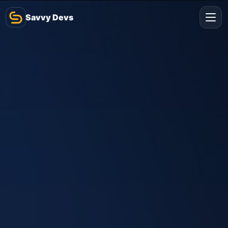
Savvy Devs