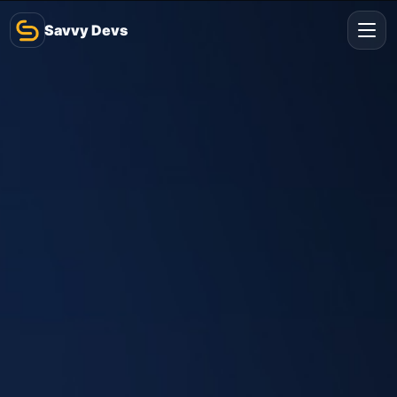
Savvy Devs