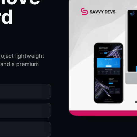
rd
oject lightweight
ry and a premium