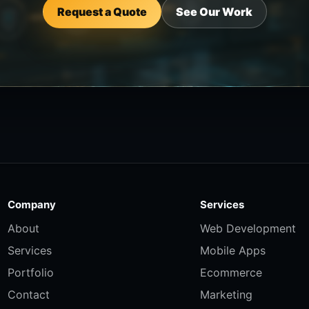
Request a Quote
See Our Work
Company
Services
About
Web Development
Services
Mobile Apps
Portfolio
Ecommerce
Contact
Marketing