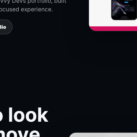
vy Devs portfolio, built
focused experience.
lio
 look
move