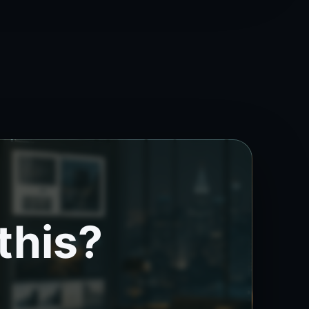
this?