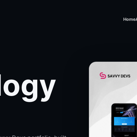
Home
logy