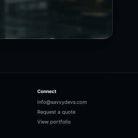
Connect
info@savvydevs.com
Request a quote
View portfolio