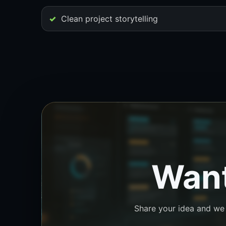
Clean project storytelling
Want
Share your idea and we w