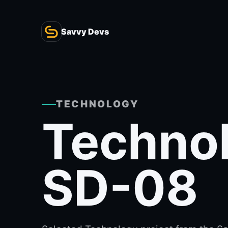
Savvy Devs
TECHNOLOGY
Techno
SD-08