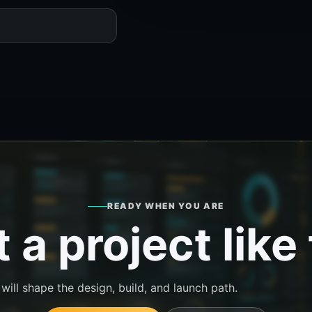
READY WHEN YOU ARE
 a project like 
ill shape the design, build, and launch path.