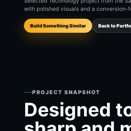
Selected Technology project from the Sav
with polished visuals and a conversion-
Build Something Similar
Back to Portfo
PROJECT SNAPSHOT
Designed to
sharp and 