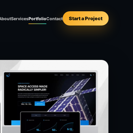
Start a Project
About
Services
Portfolio
Contact