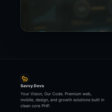
Savvy Devs
Your Vision, Our Code. Premium web,
mobile, design, and growth solutions built in
clean core PHP.