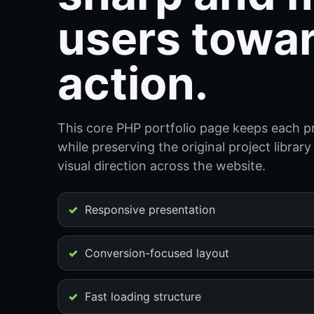
users towa
action.
This core PHP portfolio page keeps each pr
while preserving the original project libra
visual direction across the website.
Responsive presentation
Conversion-focused layout
Fast loading structure