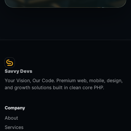
Savvy Devs
Your Vision, Our Code. Premium web, mobile, design,
and growth solutions built in clean core PHP.
Company
About
Services