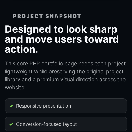
PROJECT SNAPSHOT
Designed to look sharp
and move users toward
action.
This core PHP portfolio page keeps each project
lightweight while preserving the original project
library and a premium visual direction across the
website.
Responsive presentation
Conversion-focused layout