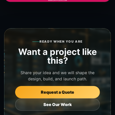
READY WHEN YOU ARE
Want a project like
this?
Share your idea and we will shape the
design, build, and launch path.
Request a Quote
See Our Work