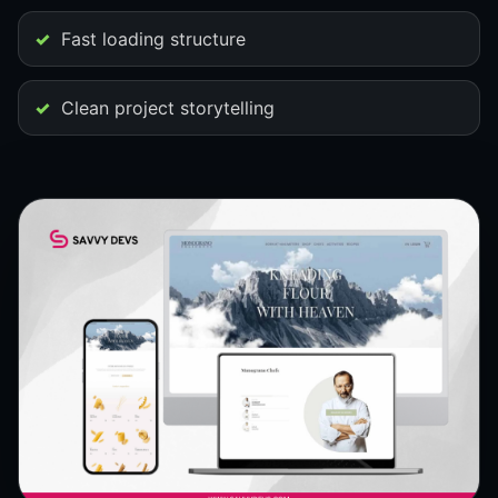
Fast loading structure
Clean project storytelling