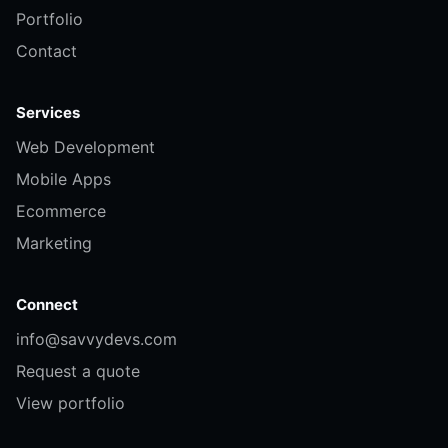
Portfolio
Contact
Services
Web Development
Mobile Apps
Ecommerce
Marketing
Connect
info@savvydevs.com
Request a quote
View portfolio