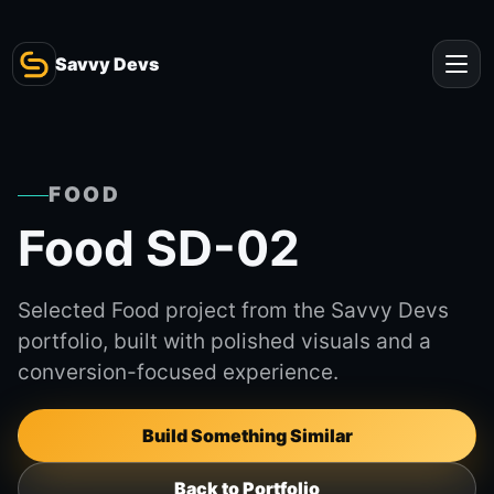
Savvy Devs
FOOD
Food SD-02
Selected Food project from the Savvy Devs
portfolio, built with polished visuals and a
conversion-focused experience.
Build Something Similar
Back to Portfolio