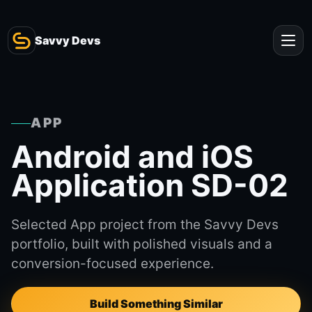
Savvy Devs
APP
Android and iOS
Application SD-02
Selected App project from the Savvy Devs
portfolio, built with polished visuals and a
conversion-focused experience.
Build Something Similar