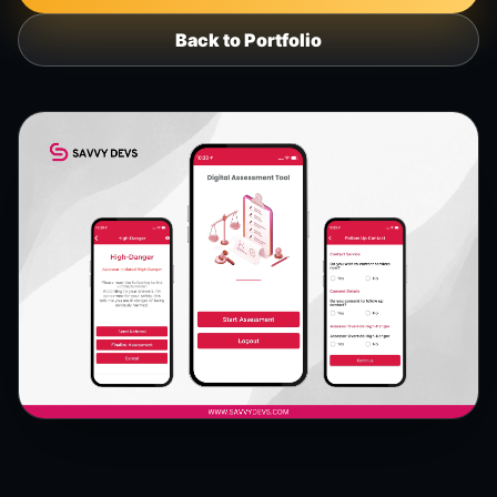
Back to Portfolio