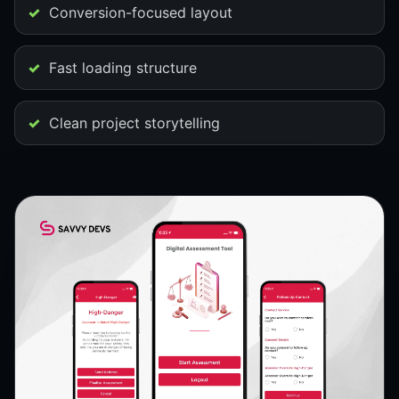
Conversion-focused layout
Fast loading structure
Clean project storytelling