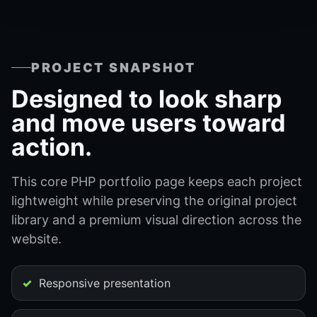
PROJECT SNAPSHOT
Designed to look sharp
and move users toward
action.
This core PHP portfolio page keeps each project
lightweight while preserving the original project
library and a premium visual direction across the
website.
Responsive presentation