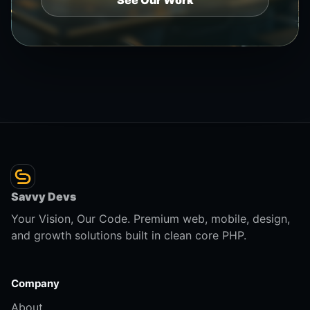
See Our Work
Savvy Devs
Your Vision, Our Code. Premium web, mobile, design,
and growth solutions built in clean core PHP.
Company
About