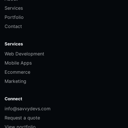
Services
Portfolio
Contact
Services
Web Development
Mobile Apps
Ecommerce
Marketing
Connect
info@savvydevs.com
Request a quote
View portfolio