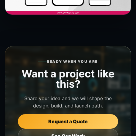
READY WHEN YOU ARE
Want a project like
this?
Share your idea and we will shape the
design, build, and launch path.
Request a Quote