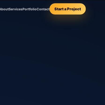
Start a Project
About
Services
Portfolio
Contact