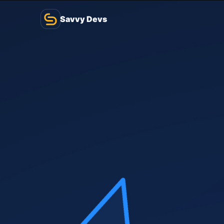
Savvy Devs